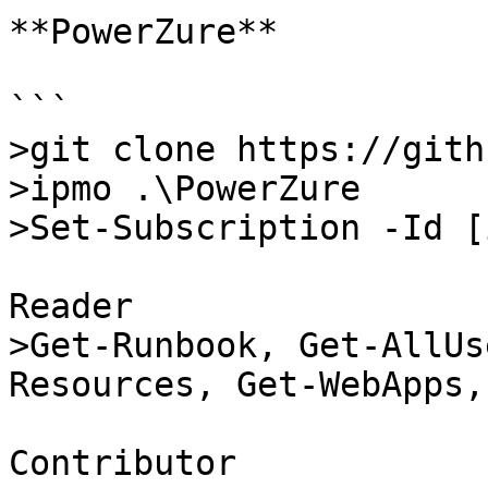
**PowerZure**

```

>git clone https://gith
>ipmo .\PowerZure

>Set-Subscription -Id [
Reader

>Get-Runbook, Get-AllUs
Resources, Get-WebApps,
Contributor
