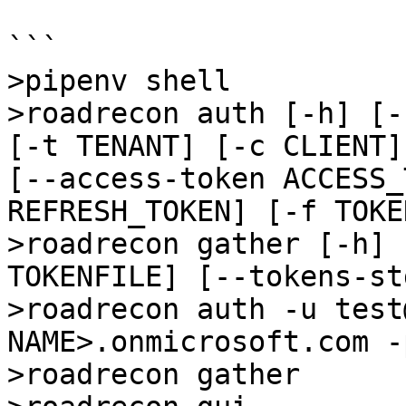
```

>pipenv shell

>roadrecon auth [-h] [-
[-t TENANT] [-c CLIENT]
[--access-token ACCESS_
REFRESH_TOKEN] [-f TOKE
>roadrecon gather [-h] 
TOKENFILE] [--tokens-st
>roadrecon auth -u test
NAME>.onmicrosoft.com -
>roadrecon gather
