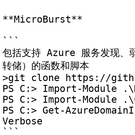
**MicroBurst**

```

包括支持 Azure 服务发现
转储）的函数和脚本

>git clone https://gith
PS C:> Import-Module .\
PS C:> Import-Module .\
PS C:> Get-AzureDomainI
Verbose

```
