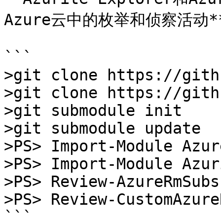
Azure云中的枚举和侦察活动**
```

>git clone https://gith
>git clone https://gith
>git submodule init

>git submodule update

>PS> Import-Module Azure
>PS> Import-Module Azur
>PS> Review-AzureRmSubs
>PS> Review-CustomAzure
```
