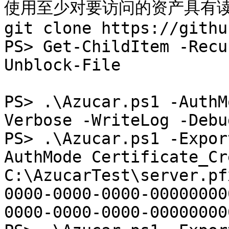
使用至少对要访问的资产具有读
git clone https://githu
PS> Get-ChildItem -Recu
Unblock-File

PS> .\Azucar.ps1 -AuthM
Verbose -WriteLog -Debu
PS> .\Azucar.ps1 -Expor
AuthMode Certificate_Cr
C:\AzucarTest\server.pf
0000-0000-0000-00000000
0000-0000-0000-000000000