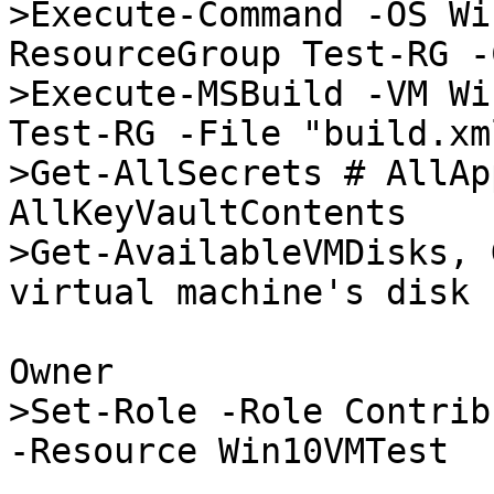
>Execute-Command -OS Wi
ResourceGroup Test-RG -
>Execute-MSBuild -VM Wi
Test-RG -File "build.xml
>Get-AllSecrets # AllAp
AllKeyVaultContents

>Get-AvailableVMDisks, 
virtual machine's disk

Owner

>Set-Role -Role Contrib
-Resource Win10VMTest
