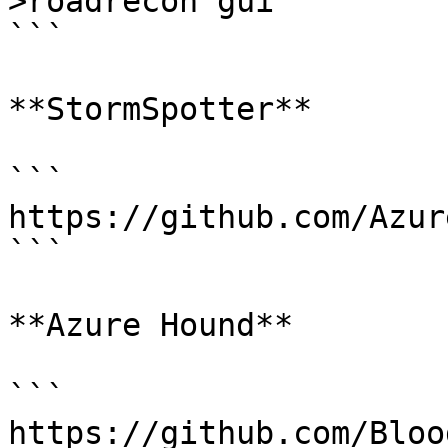
>roadrecon gui

```

**StormSpotter**

```

https://github.com/Azur
```

**Azure Hound**

```

https://github.com/Bloo