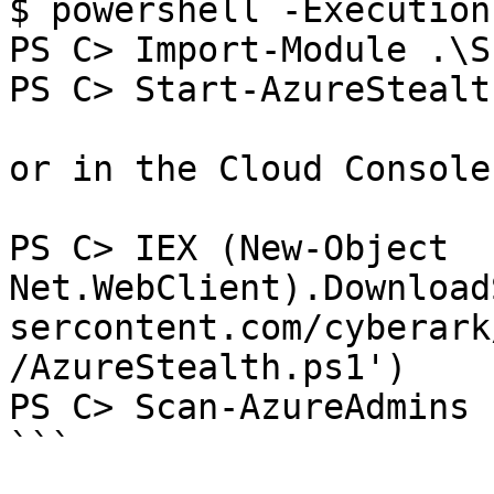
$ powershell -Execution
PS C> Import-Module .\S
PS C> Start-AzureStealth
or in the Cloud Console

PS C> IEX (New-Object 
Net.WebClient).Download
sercontent.com/cyberark
/AzureStealth.ps1')  

PS C> Scan-AzureAdmins  
```
