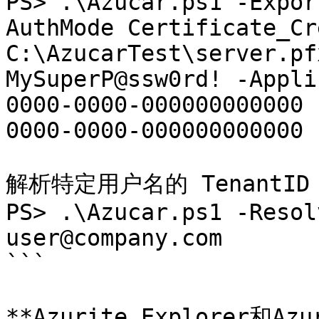
PS> .\Azucar.ps1 -Expor
AuthMode Certificate_Cr
C:\AzucarTest\server.pf
MySuperP@ssw0rd! -Appli
0000-0000-000000000000 
0000-0000-000000000000

解析特定用户名的 TenantID

PS> .\Azucar.ps1 -Resol
user@company.com

```

**Azurite Explorer和Azu