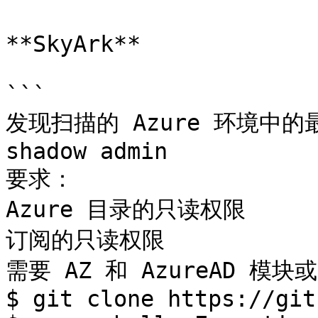
**SkyArk**

```

发现扫描的 Azure 环境中的最
shadow admin

要求：

Azure 目录的只读权限

订阅的只读权限

需要 AZ 和 AzureAD 模块
$ git clone https://git