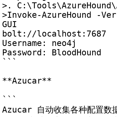
>. C:\Tools\AzureHound\
>Invoke-AzureHound -Verb
GUI 

bolt://localhost:7687

Username: neo4j

Password: BloodHound

```

**Azucar**

```

Azucar 自动收集各种配置