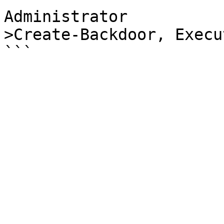
Administrator

>Create-Backdoor, Execu