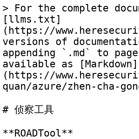
> For the complete docu
[llms.txt]
(https://www.heresecuri
versions of documentati
appending `.md` to page
available as [Markdown]
(https://www.heresecuri
quan/azure/zhen-cha-gon
# 侦察工具

**ROADTool**
