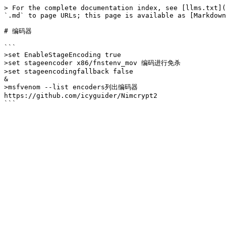
> For the complete documentation index, see [llms.txt](
`.md` to page URLs; this page is available as [Markdown
# 编码器

```

>set EnableStageEncoding true

>set stageencoder x86/fnstenv_mov 编码进行免杀

>set stageencodingfallback false

&

>msfvenom --list encoders列出编码器

https://github.com/icyguider/Nimcrypt2
