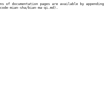
ns of documentation pages are available by appending 
code-mian-sha/bian-ma-qi.md).
