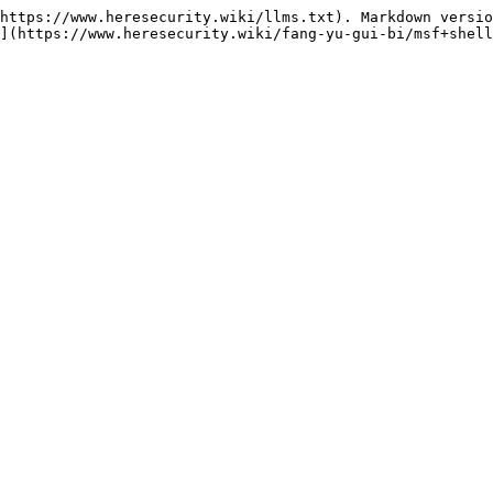
https://www.heresecurity.wiki/llms.txt). Markdown versio
](https://www.heresecurity.wiki/fang-yu-gui-bi/msf+shell