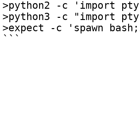
>python2 -c 'import pty
>python3 -c "import pty
>expect -c 'spawn bash;