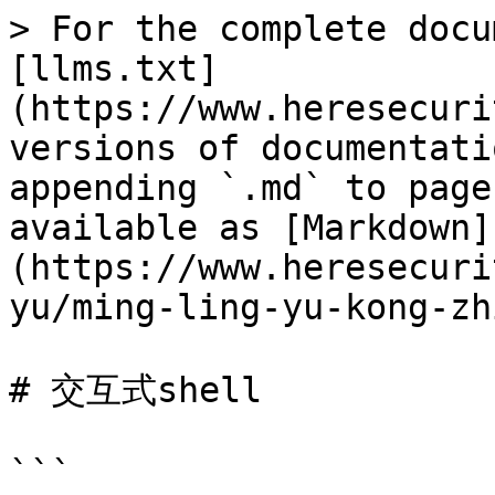
> For the complete docu
[llms.txt]
(https://www.heresecuri
versions of documentati
appending `.md` to page
available as [Markdown]
(https://www.heresecuri
yu/ming-ling-yu-kong-zh
# 交互式shell

```
