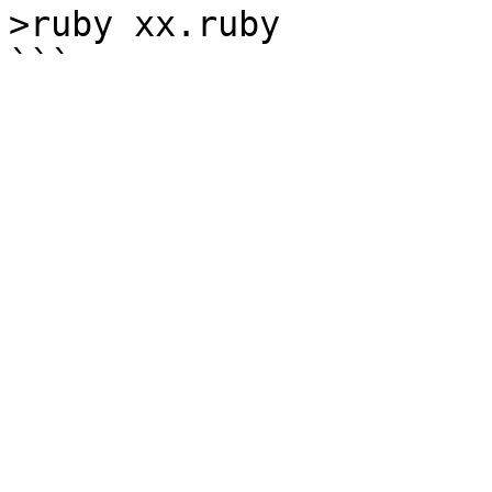
>ruby xx.ruby
