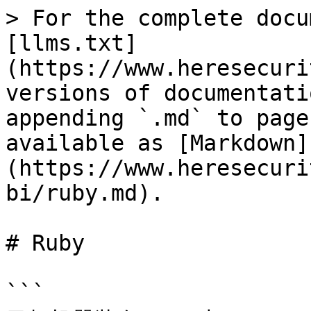
> For the complete docu
[llms.txt]
(https://www.heresecuri
versions of documentati
appending `.md` to page
available as [Markdown]
(https://www.heresecuri
bi/ruby.md).

# Ruby

```
