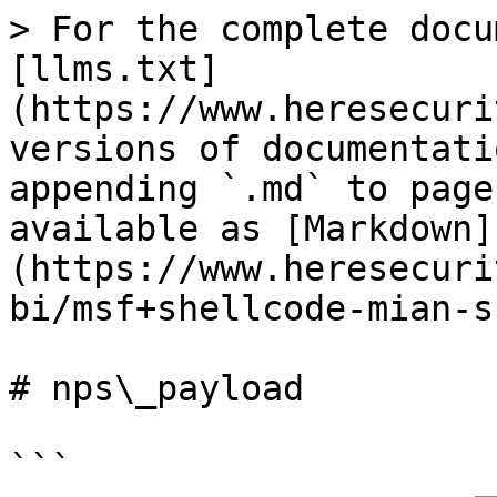
> For the complete docu
[llms.txt]
(https://www.heresecuri
versions of documentati
appending `.md` to page
available as [Markdown]
(https://www.heresecuri
bi/msf+shellcode-mian-s
# nps\_payload

```
