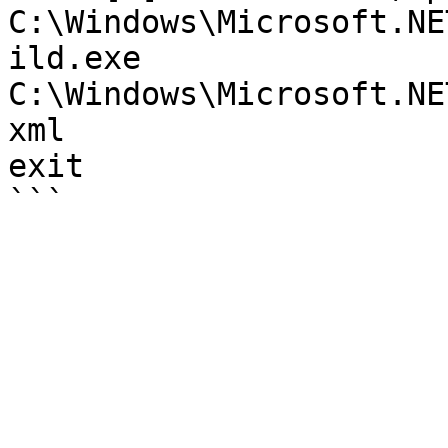
C:\Windows\Microsoft.NE
ild.exe 
C:\Windows\Microsoft.NE
xml

exit
