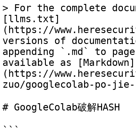
> For the complete docu
[llms.txt]
(https://www.heresecuri
versions of documentati
appending `.md` to page
available as [Markdown]
(https://www.heresecuri
zuo/googlecolab-po-jie-
# GoogleColab破解HASH

```
