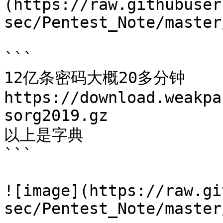
(https://raw.githubuser
sec/Pentest_Note/master
```

12亿条密码大概20多分钟

https://download.weakpa
sorg2019.gz

以上是字典

```

![image](https://raw.gi