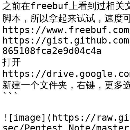
之前在freebuf上看到过相关
脚本，所以拿起来试试，速度可
https://www.freebuf.com
https://gist.github.com
865108fca2e9d04c4a

打开

https://drive.google.co
新建一个文件夹，右键，更多选择go
```

![image](https://raw.gi
sec/Pentest_Note/master