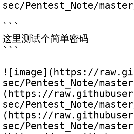
sec/Pentest_Note/master
```

这里测试个简单密码

```

![image](https://raw.gi
sec/Pentest_Note/master
(https://raw.githubuser
sec/Pentest_Note/master
(https://raw.githubuser
sec/Pentest_Note/master