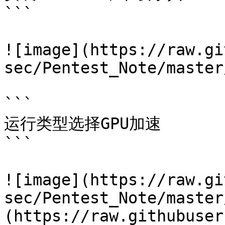
```

![image](https://raw.gi
sec/Pentest_Note/master
```

运行类型选择GPU加速

```

![image](https://raw.gi
sec/Pentest_Note/master
(https://raw.githubuser