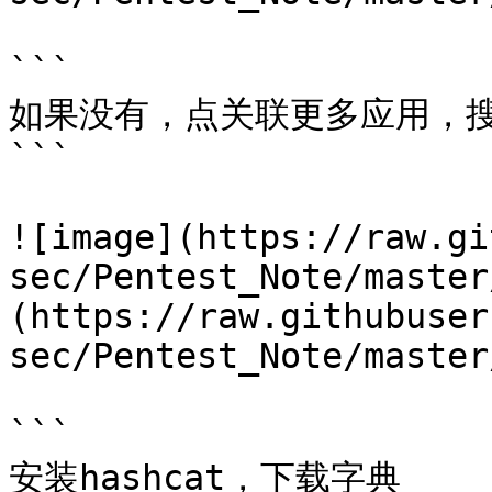
```

如果没有，点关联更多应用，搜
```

![image](https://raw.gi
sec/Pentest_Note/master
(https://raw.githubuser
sec/Pentest_Note/master
```

安装hashcat，下载字典
