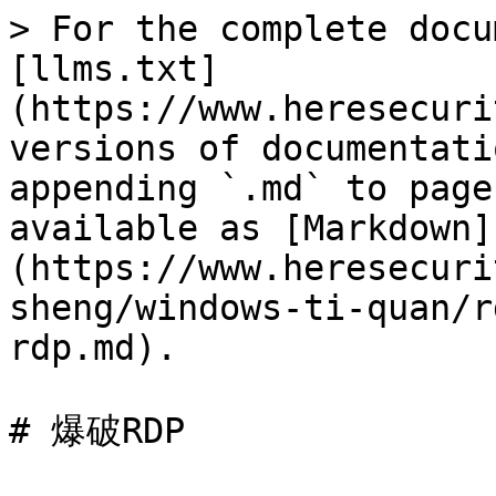
> For the complete docu
[llms.txt]
(https://www.heresecuri
versions of documentati
appending `.md` to page
available as [Markdown]
(https://www.heresecuri
sheng/windows-ti-quan/r
rdp.md).

# 爆破RDP
