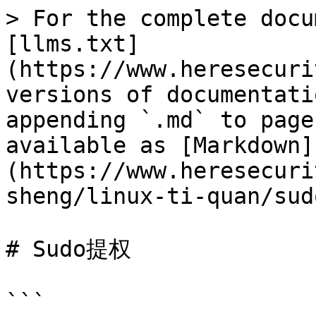
> For the complete docu
[llms.txt]
(https://www.heresecuri
versions of documentati
appending `.md` to page
available as [Markdown]
(https://www.heresecuri
sheng/linux-ti-quan/sud
# Sudo提权

```
