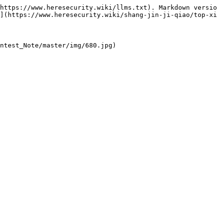
https://www.heresecurity.wiki/llms.txt). Markdown versio
](https://www.heresecurity.wiki/shang-jin-ji-qiao/top-xi