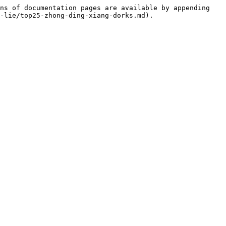
ns of documentation pages are available by appending 
-lie/top25-zhong-ding-xiang-dorks.md).
