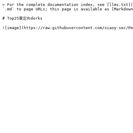
> For the complete documentation index, see [llms.txt](
`.md` to page URLs; this page is available as [Markdown
# Top25重定向dorks
