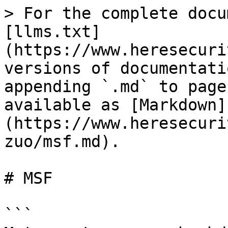
> For the complete docu
[llms.txt]
(https://www.heresecuri
versions of documentati
appending `.md` to page
available as [Markdown]
(https://www.heresecuri
zuo/msf.md).

# MSF

```
