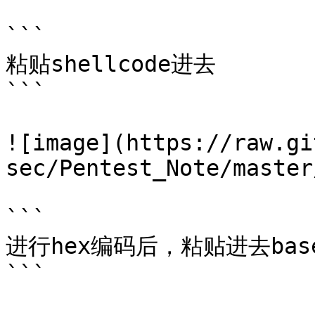
```

粘贴shellcode进去

```

![image](https://raw.gi
sec/Pentest_Note/master
```

进行hex编码后，粘贴进去base
```
