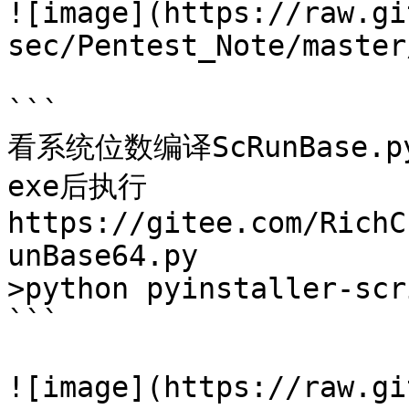
![image](https://raw.gi
sec/Pentest_Note/master
```

看系统位数编译ScRunBase.p
exe后执行

https://gitee.com/RichC
unBase64.py

>python pyinstaller-scr
```

![image](https://raw.gi