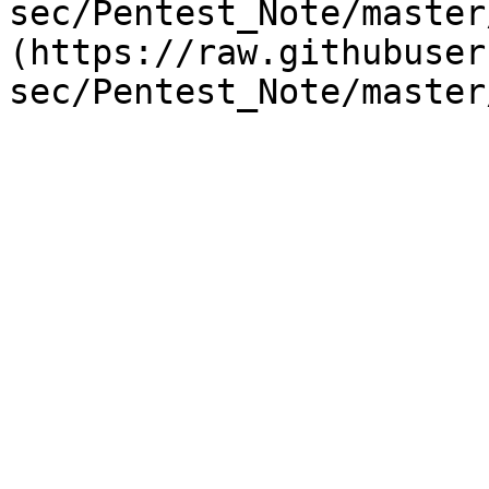
sec/Pentest_Note/master
(https://raw.githubuser