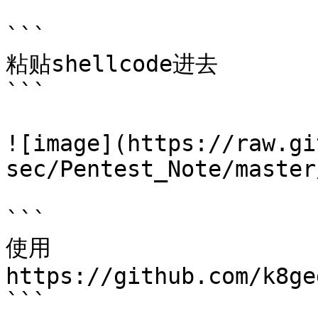
```

粘贴shellcode进去

```

![image](https://raw.gi
sec/Pentest_Note/master
```

使用

https://github.com/k8ge
```
