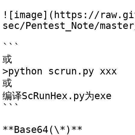
![image](https://raw.gi
sec/Pentest_Note/master
```

或

>python scrun.py xxx

或

编译ScRunHex.py为exe

```

**Base64(\*)**
