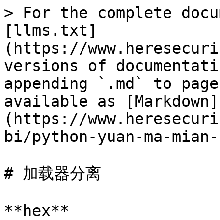
> For the complete docu
[llms.txt]
(https://www.heresecuri
versions of documentati
appending `.md` to page
available as [Markdown]
(https://www.heresecuri
bi/python-yuan-ma-mian-
# 加载器分离

**hex**
