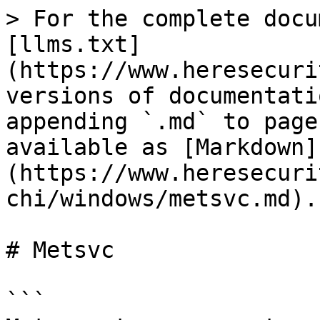
> For the complete docu
[llms.txt]
(https://www.heresecuri
versions of documentati
appending `.md` to page
available as [Markdown]
(https://www.heresecuri
chi/windows/metsvc.md).

# Metsvc

```
