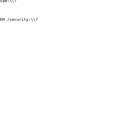
sam:\\?
EM /security:\\?