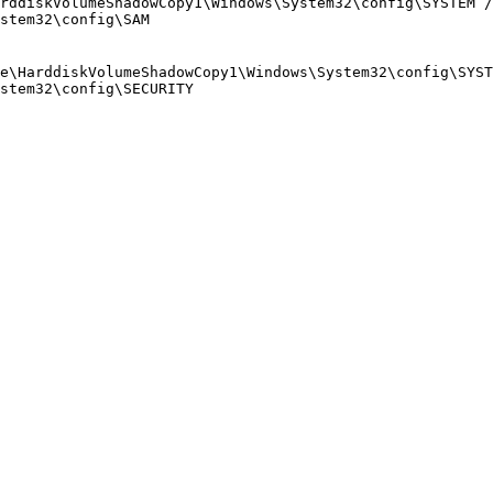
rddiskVolumeShadowCopy1\Windows\System32\config\SYSTEM /
stem32\config\SAM

e\HarddiskVolumeShadowCopy1\Windows\System32\config\SYST
stem32\config\SECURITY
