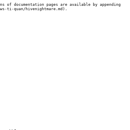
ns of documentation pages are available by appending 
ws-ti-quan/hivenightmare.md).
