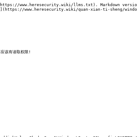
https://www.heresecurity.wiki/llms.txt). Markdown versio
](https://www.heresecurity.wiki/quan-xian-ti-sheng/windo