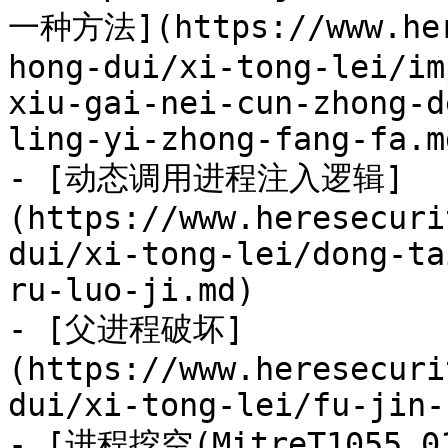
一种方法](https://www.her
hong-dui/xi-tong-lei/im
xiu-gai-nei-cun-zhong-d
ling-yi-zhong-fang-fa.md
- [动态调用进程注入逻辑]
(https://www.heresecuri
dui/xi-tong-lei/dong-ta
ru-luo-ji.md)

- [父进程破坏]
(https://www.heresecuri
dui/xi-tong-lei/fu-jin-
- [进程挖空(MitreT1055.0