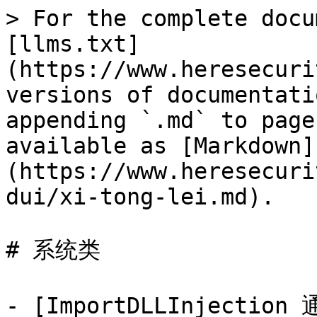
> For the complete docu
[llms.txt]
(https://www.heresecuri
versions of documentati
appending `.md` to page
available as [Markdown]
(https://www.heresecuri
dui/xi-tong-lei.md).

# 系统类

- [ImportDLLInject