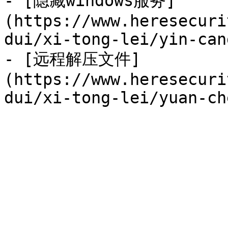
- [隐藏windows服务]
(https://www.heresecuri
dui/xi-tong-lei/yin-can
- [远程解压文件]
(https://www.heresecuri