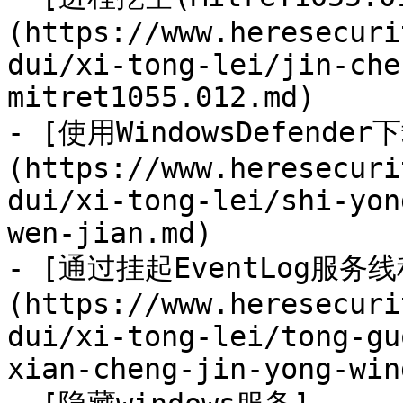
(https://www.heresecuri
dui/xi-tong-lei/jin-che
mitret1055.012.md)

- [使用WindowsDefende
(https://www.heresecuri
dui/xi-tong-lei/shi-yon
wen-jian.md)

- [通过挂起EventLog服务
(https://www.heresecuri
dui/xi-tong-lei/tong-gu
xian-cheng-jin-yong-win