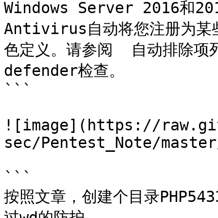
Windows Server 2016和20
Antivirus自动将您注册
色定义。请参阅  自动排除项列表
defender检查。

```

![image](https://raw.gi
sec/Pentest_Note/master
```

按照文章，创建个目录PHP5433
过wd的防护
