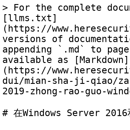
> For the complete docu
[llms.txt]
(https://www.heresecuri
versions of documentati
appending `.md` to page
available as [Markdown]
(https://www.heresecuri
dui/mian-sha-ji-qiao/za
2019-zhong-rao-guo-wind
# 在Windows Server 2016