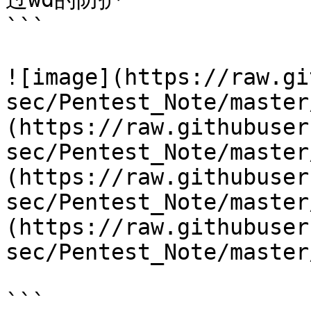
```

![image](https://raw.gi
sec/Pentest_Note/master
(https://raw.githubuser
sec/Pentest_Note/master
(https://raw.githubuser
sec/Pentest_Note/master
(https://raw.githubuser
sec/Pentest_Note/master
```
