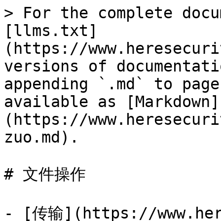
> For the complete docu
[llms.txt]
(https://www.heresecuri
versions of documentati
appending `.md` to page
available as [Markdown]
(https://www.heresecuri
zuo.md).

# 文件操作

- [传输](https://www.her