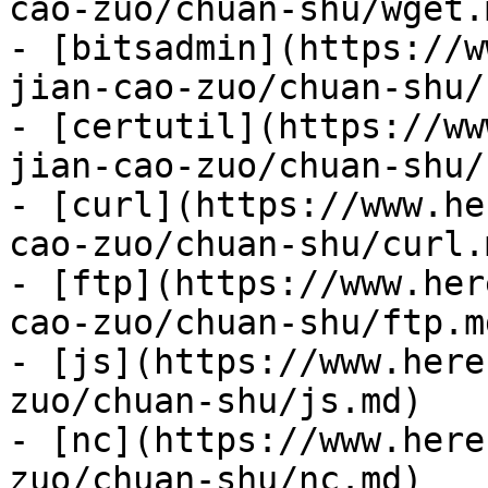
cao-zuo/chuan-shu/wget.m
- [bitsadmin](https://w
jian-cao-zuo/chuan-shu/
- [certutil](https://ww
jian-cao-zuo/chuan-shu/
- [curl](https://www.he
cao-zuo/chuan-shu/curl.m
- [ftp](https://www.her
cao-zuo/chuan-shu/ftp.md
- [js](https://www.here
zuo/chuan-shu/js.md)

- [nc](https://www.here
zuo/chuan-shu/nc.md)
