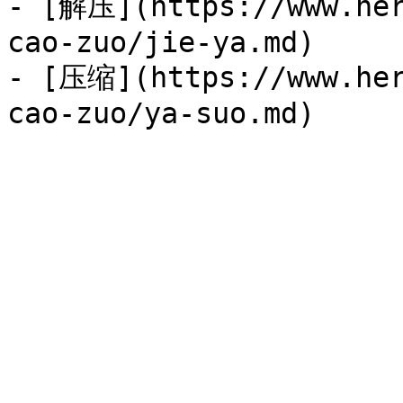
- [解压](https://www.her
cao-zuo/jie-ya.md)

- [压缩](https://www.her