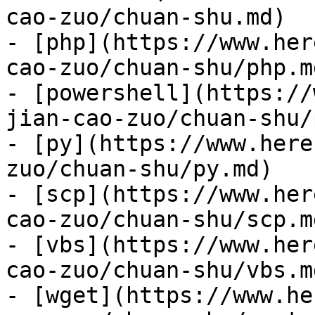
cao-zuo/chuan-shu.md)

- [php](https://www.her
cao-zuo/chuan-shu/php.md
- [powershell](https://
jian-cao-zuo/chuan-shu/
- [py](https://www.here
zuo/chuan-shu/py.md)

- [scp](https://www.her
cao-zuo/chuan-shu/scp.md
- [vbs](https://www.her
cao-zuo/chuan-shu/vbs.md
- [wget](https://www.he