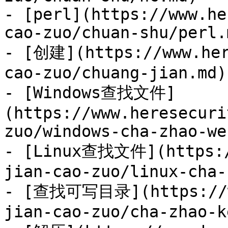
- [perl](https://www.he
cao-zuo/chuan-shu/perl.m
- [创建](https://www.her
cao-zuo/chuang-jian.md)

- [Windows查找文件]
(https://www.heresecuri
zuo/windows-cha-zhao-we
- [Linux查找文件](https:/
jian-cao-zuo/linux-cha-
- [查找可写目录](https://ww
jian-cao-zuo/cha-zhao-k