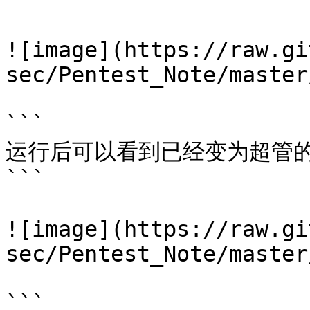
```

![image](https://raw.gi
sec/Pentest_Note/master
```

运行后可以看到已经变为超管的r
```

![image](https://raw.gi
sec/Pentest_Note/master
```
