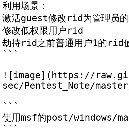
利用场景：

激活guest修改rid为管理员的

修改低权限用户rid

劫持rid之前普通用户1的rid值
```

![image](https://raw.gi
sec/Pentest_Note/master
```

使用msf的post/windows/ma