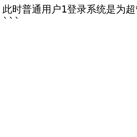
此时普通用户1登录系统是为超