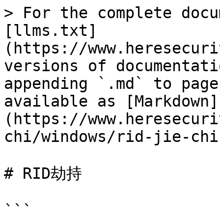
> For the complete docu
[llms.txt]
(https://www.heresecuri
versions of documentati
appending `.md` to page
available as [Markdown]
(https://www.heresecuri
chi/windows/rid-jie-chi
# RID劫持

```
