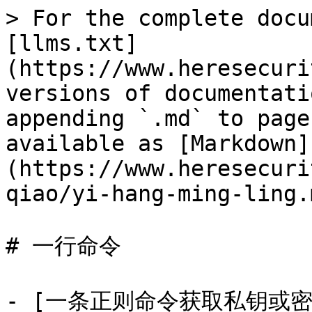
> For the complete docu
[llms.txt]
(https://www.heresecuri
versions of documentati
appending `.md` to page
available as [Markdown]
(https://www.heresecuri
qiao/yi-hang-ming-ling.m
# 一行命令

- [一条正则命令获取私钥或密