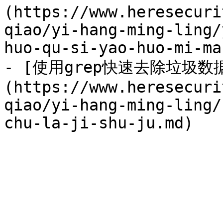
(https://www.heresecuri
qiao/yi-hang-ming-ling/
huo-qu-si-yao-huo-mi-ma.
- [使用grep快速去除垃圾数
(https://www.heresecuri
qiao/yi-hang-ming-ling/