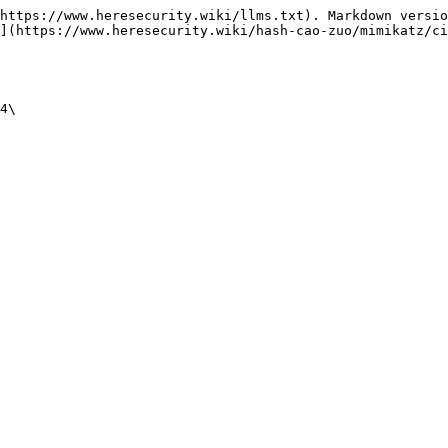
https://www.heresecurity.wiki/llms.txt). Markdown versio
](https://www.heresecurity.wiki/hash-cao-zuo/mimikatz/ci
4\
