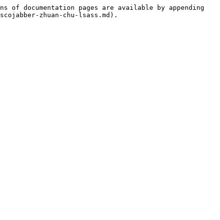
ns of documentation pages are available by appending 
scojabber-zhuan-chu-lsass.md).
