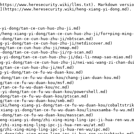
ang-yi-dong/dai-li/dai-li-ruan-jian.md)
- [chisel](https://www.heresecurity.wiki/heng-xiang-yi-dong/dai-li/chisel.md)
- [earthworm](https://www.heresecurity.wiki/heng-xiang-yi-dong/dai-li/earthworm.md)
- [revsocks](https://www.heresecurity.wiki/heng-xiang-yi-dong/dai-li/revsocks.md)
- [Gost](https://www.heresecurity.wiki/heng-xiang-yi-dong/dai-li/gost.md)
- [gotohttp](https://www.heresecurity.wiki/heng-xiang-yi-dong/dai-li/gotohttp.md)
- [rustdesk](https://www.heresecurity.wiki/heng-xiang-yi-dong/dai-li/rustdesk.md)
- [frp](https://www.heresecurity.wiki/heng-xiang-yi-dong/dai-li/frp.md)
- [NTLM中继和中间人攻击](https://www.heresecurity.wiki/heng-xiang-yi-dong/ntlm-zhong-ji-he-zhong-jian-ren-gong-ji.md)
- [Ntlmrelayx+资源受限委派](https://www.heresecurity.wiki/heng-xiang-yi-dong/ntlm-zhong-ji-he-zhong-jian-ren-gong-ji/ntlmrelayx+-zi-yuan-shou-xian-wei-pai.md)
- [Responder/LLMNR毒害](https://www.heresecurity.wiki/heng-xiang-yi-dong/ntlm-zhong-ji-he-zhong-jian-ren-gong-ji/responderllmnr-du-hai.md)
- [DNS Poisonning](https://www.heresecurity.wiki/heng-xiang-yi-dong/ntlm-zhong-ji-he-zhong-jian-ren-gong-ji/dns-poisonning.md)
- [MS08-068 NTLM反射](https://www.heresecurity.wiki/heng-xiang-yi-dong/ntlm-zhong-ji-he-zhong-jian-ren-gong-ji/ms08068-ntlm-fan-she.md)
- [RemotePotato0](https://www.heresecurity.wiki/heng-xiang-yi-dong/ntlm-zhong-ji-he-zhong-jian-ren-gong-ji/remotepotato0.md)
- [SMB签名禁用和IPv4](https://www.heresecurity.wiki/heng-xiang-yi-dong/ntlm-zhong-ji-he-zhong-jian-ren-gong-ji/smb-qian-ming-jin-yong-he-ipv4.md)
- [SMB签名禁用和IPv6](https://www.heresecurity.wiki/heng-xiang-yi-dong/ntlm-zhong-ji-he-zhong-jian-ren-gong-ji/smb-qian-ming-jin-yong-he-ipv6.md)
- [WebDav中继](https://www.heresecurity.wiki/heng-xiang-yi-dong/ntlm-zhong-ji-he-zhong-jian-ren-gong-ji/webdav-zhong-ji.md)
- [捕获和破解Net NTLMv1和NTLMv1哈希](https://www.heresecurity.wiki/heng-xiang-yi-dong/ntlm-zhong-ji-he-zhong-jian-ren-gong-ji/bu-huo-he-po-jie-net-ntlmv1-he-ntlmv1-ha-xi.md)
- [CVE-2019-1040](https://www.heresecurity.wiki/heng-xiang-yi-dong/ntlm-zhong-ji-he-zhong-jian-ren-gong-ji/cve-2019-1040.md)
- [CVE-2019-1384](https://www.heresecurity.wiki/heng-xiang-yi-dong/ntlm-zhong-ji-he-zhong-jian-ren-gong-ji/cve-2019-1384.md)
- [ActiveDirectory的ACL和ACE](https://www.heresecurity.wiki/heng-xiang-yi-dong/activedirectory-de-acl-he-ace.md)
- [GenericAll](https://www.heresecurity.wiki/heng-xiang-yi-dong/activedirectory-de-acl-he-ace/genericall.md)
- [GenericWrite](https://www.heresecurity.wiki/heng-xiang-yi-dong/activedirectory-de-acl-he-ace/genericwrite.md)
- [WriteDACL](https://www.heresecurity.wiki/heng-xiang-yi-dong/activedirectory-de-acl-he-ace/writedacl.md)
- [WriteOwner](https://www.heresecurity.wiki/heng-xiang-yi-dong/activedirectory-de-acl-he-ace/writeowner.md)
- [读取GMSA密码](https://www.heresecurity.wiki/heng-xiang-yi-dong/activedirectory-de-acl-he-ace/du-qu-gmsa-mi-ma.md)
- [读取LAPS密码](https://www.heresecurity.wiki/heng-xiang-yi-dong/activedirectory-de-acl-he-ace/du-qu-laps-mi-ma.md)
- [强制更改密码](https://www.heresecurity.wiki/heng-xiang-yi-dong/activedirectory-de-acl-he-ace/qiang-zhi-geng-gai-mi-ma.md)
- [ActiveDirectory证书服务](https://www.heresecurity.wiki/heng-xiang-yi-dong/activedirectory-zheng-shu-fu-wu.md)
- [ESC1-配置错误的证书模板](https://www.heresecurity.wiki/heng-xiang-yi-dong/activedirectory-zheng-shu-fu-wu/esc1-pei-zhi-cuo-wu-de-zheng-shu-mu-ban.md)
- [ESC2-配置错误的证书模板](https://www.heresecurity.wiki/heng-xiang-yi-dong/activedirectory-zhen