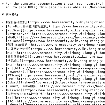
> For the complete documentation index, see [llms.txt](https://www.heresecurity.wiki/llms.txt). Markdown versions of documentation pages are available by appending `.md` to page URLs; this page is available as [Markdown](https://www.heresecurity.wiki/heng-xiang-yi-dong.md).

# 横向移动

- [探测存活主机](https://www.heresecurity.wiki/heng-xiang-yi-dong/tan-ce-cun-huo-zhu-ji.md)
- [For+Ping命令查询存活主机](https://www.heresecurity.wiki/heng-xiang-yi-dong/tan-ce-cun-huo-zhu-ji/for+ping-ming-ling-cha-xun-cun-huo-zhu-ji.md)
- [NbtScan](https://www.heresecurity.wiki/heng-xiang-yi-dong/tan-ce-cun-huo-zhu-ji/nbtscan.md)
- [NetDiscover](https://www.heresecurity.wiki/heng-xiang-yi-dong/tan-ce-cun-huo-zhu-ji/netdiscover.md)
- [NMAP](https://www.heresecurity.wiki/heng-xiang-yi-dong/tan-ce-cun-huo-zhu-ji/nmap.md)
- [rp scan](https://www.heresecurity.wiki/heng-xiang-yi-dong/tan-ce-cun-huo-zhu-ji/rp-scan.md)
- [代理nmap扫描](https://www.heresecurity.wiki/heng-xiang-yi-dong/tan-ce-cun-huo-zhu-ji/dai-li-nmap-sao-miao.md)
- [内外网资产对应](https://www.heresecurity.wiki/heng-xiang-yi-dong/tan-ce-cun-huo-zhu-ji/nei-wai-wang-zi-chan-dui-ying.md)
- [MSF](https://www.heresecurity.wiki/heng-xiang-yi-dong/tan-ce-cun-huo-zhu-ji/msf.md)
- [探测服务&端口](https://www.heresecurity.wiki/heng-xiang-yi-dong/tan-ce-fu-wu-duan-kou.md)
- [常见端口](https://www.heresecurity.wiki/heng-xiang-yi-dong/tan-ce-fu-wu-duan-kou/chang-jian-duan-kou.md)
- [MSF](https://www.heresecurity.wiki/heng-xiang-yi-dong/tan-ce-fu-wu-duan-kou/msf.md)
- [Nc](https://www.heresecurity.wiki/heng-xiang-yi-dong/tan-ce-fu-wu-duan-kou/nc.md)
- [Powershell](https://www.heresecurity.wiki/heng-xiang-yi-dong/tan-ce-fu-wu-duan-kou/powershell.md)
- [PTScan](https://www.heresecurity.wiki/heng-xiang-yi-dong/tan-ce-fu-wu-duan-kou/ptscan.md)
- [SMB](https://www.heresecurity.wiki/heng-xiang-yi-dong/tan-ce-fu-wu-duan-kou/smb.md)
- [CobaltStrike+K8Aggressor](https://www.heresecurity.wiki/heng-xiang-yi-dong/tan-ce-fu-wu-duan-kou/cobaltstrike+k8aggressor.md)
- [Linux\_Samba服务](https://www.heresecurity.wiki/heng-xiang-yi-dong/tan-ce-fu-wu-duan-kou/linuxsamba-fu-wu.md)
- [Masscan](https://www.heresecurity.wiki/heng-xiang-yi-dong/tan-ce-fu-wu-duan-kou/masscan.md)
- [执行命令\&IPC&计划任务](https://www.heresecurity.wiki/heng-xiang-yi-dong/zhi-xing-ming-ling-ipc-ji-hua-ren-wu.md)
- [AT](https://www.heresecurity.wiki/heng-xiang-yi-dong/zhi-xing-ming-ling-ipc-ji-hua-ren-wu/at.md)
- [IPC](https://www.heresecurity.wiki/heng-xiang-yi-dong/zhi-xing-ming-ling-ipc-ji-hua-ren-wu/ipc.md)
- [Schtasks](https://www.heresecurity.wiki/heng-xiang-yi-dong/zhi-xing-ming-ling-ipc-ji-hua-ren-wu/schtasks.md)
- [Wmic](https://www.heresecurity.wiki/heng-xiang-yi-dong/zhi-xing-ming-ling-ipc-ji-hua-ren-wu/wmic.md)
- [代理](https://www.heresecurity.wiki/heng-xiang-yi-dong/dai-li.md)
- [goproxy](https://www.heresecurity.wiki/heng-xiang-yi-dong/dai-li/goproxy.md)
- [shadowsocks](https://www.heresecurity.wiki/heng-xiang-yi-dong/dai-li/shadowsocks.md)
- [sock4a](https://www.heresecurity.wiki/heng-xiang-yi-dong/dai-li/sock4a.md)
- [socks5](https://www.heresecurity.wiki/heng-xiang-yi-dong/dai-li/socks5.md)
- [socks5web](https://www.heresecurity.wiki/heng-xiang-yi-dong/dai-li/socks5web.md)
- [ssf](https://www.heresecurity.wiki/heng-xiang-yi-dong/dai-li/ssf.md)
- [ssh](https://www.heresecurity.wiki/heng-xiang-yi-dong/dai-li/ssh.md)
- [代理软件](https://www.heresecurity.wiki/heng-xi