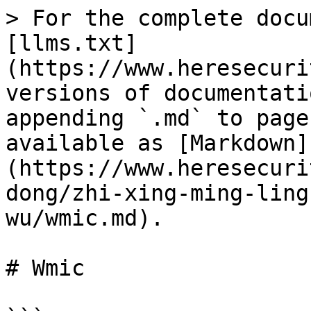
> For the complete docu
[llms.txt]
(https://www.heresecuri
versions of documentati
appending `.md` to page
available as [Markdown]
(https://www.heresecuri
dong/zhi-xing-ming-ling
wu/wmic.md).

# Wmic
