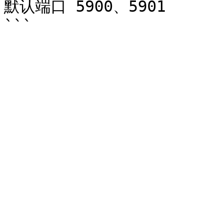
默认端口 5900、5901
