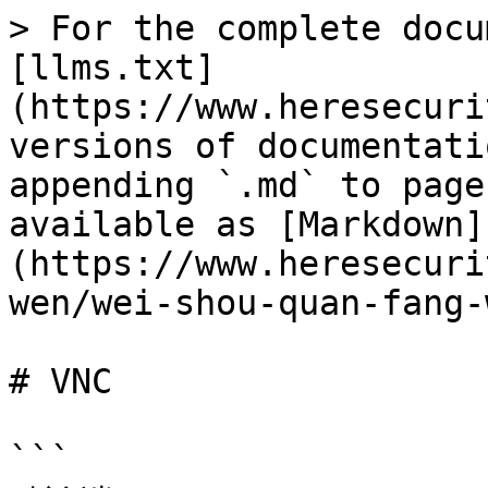
> For the complete docu
[llms.txt]
(https://www.heresecuri
versions of documentati
appending `.md` to page
available as [Markdown]
(https://www.heresecuri
wen/wei-shou-quan-fang-
# VNC

```
