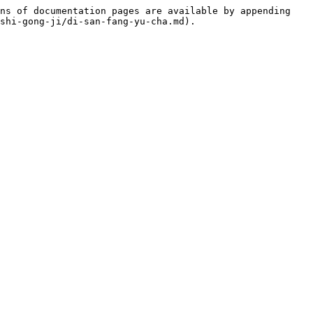
ns of documentation pages are available by appending 
shi-gong-ji/di-san-fang-yu-cha.md).
