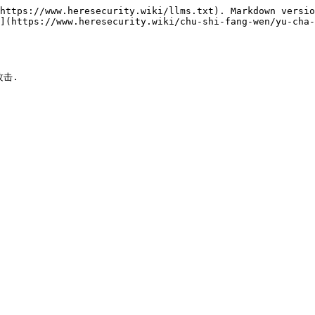
https://www.heresecurity.wiki/llms.txt). Markdown versio
](https://www.heresecurity.wiki/chu-shi-fang-wen/yu-cha-
击.
