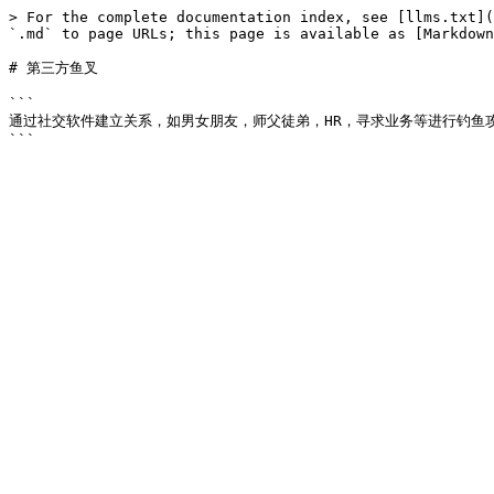
> For the complete documentation index, see [llms.txt](
`.md` to page URLs; this page is available as [Markdown
# 第三方鱼叉

```

通过社交软件建立关系，如男女朋友，师父徒弟，HR，寻求业务等进行钓鱼攻